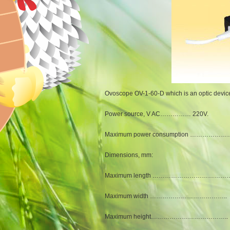
Ovoscope OV-1-60-D which is an optic device f
Power source, V AC…………… 220V.
Maximum power consumption …………………
Dimensions, mm:
Maximum length ………………………………….
Maximum width ……………………………….. 
Maximum height……………………………….. 