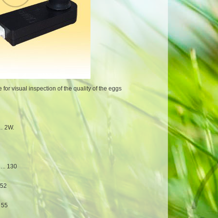
or visual inspection of the quality of the eggs
 2W.
. 130
52
55