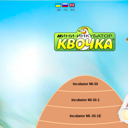
uk
ru
en
Incubator MI-30
Incubator MI-30-1
Incubator МI–30-1E