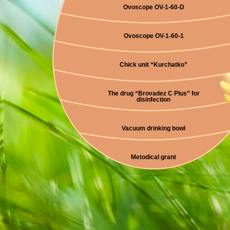
Ovoscope OV-1-60-D
Ovoscope OV-1-60-1
Chick unit “Kurchatko”
The drug “Brovadez C Plus” for
disinfection
Vacuum drinking bowl
Metodical grant