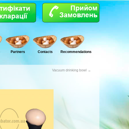
–
Partners
Сontacts
Recommendations
Vacuum drinking bowl
→