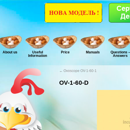
About us
Useful
Price
Manuals
Questions 
Information
Answers
←
Ovoscope OV-1-60-1
OV-1-60-D